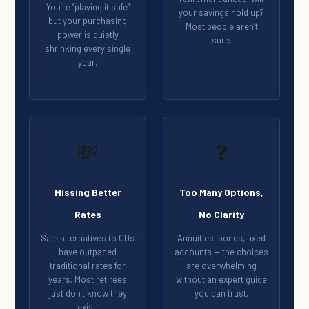
You’re “playing it safe”
your savings hold up?
but your purchasing
Most people aren’t
power is quietly
sure.
shrinking every single
year.
💸
❓
Missing Better
Too Many Options,
Rates
No Clarity
Safe alternatives to CDs
Annuities, bonds, fixed
have outpaced
accounts — the choices
traditional rates for
are overwhelming
years. Most retirees
without an expert guide
just don’t know they
you can trust.
exist.