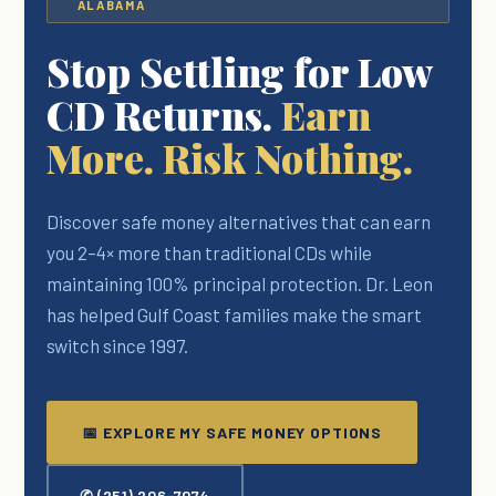
ALABAMA
Stop Settling for Low
CD Returns.
Earn
More. Risk Nothing.
Discover safe money alternatives that can earn
you 2–4× more than traditional CDs while
maintaining 100% principal protection. Dr. Leon
has helped Gulf Coast families make the smart
switch since 1997.
📅 EXPLORE MY SAFE MONEY OPTIONS
✆ (251) 206-7074