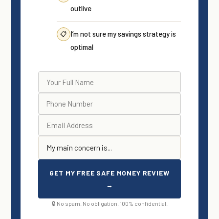
outlive
I’m not sure my savings strategy is
📋
optimal
GET MY FREE SAFE MONEY REVIEW
→
🔒 No spam. No obligation. 100% confidential.