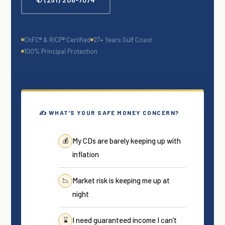
ChFC® & RICP® Certified
27+ Years Gulf Coast
100% Principal Protection
✍ WHAT’S YOUR SAFE MONEY CONCERN?
My CDs are barely keeping up with
💰
inflation
Market risk is keeping me up at
📉
night
I need guaranteed income I can’t
⌛