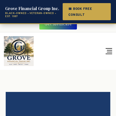
(251) 206-7074
Grove Financial Group Inc.
📅 BOOK FREE
BLACK-OWNED • VETERAN-OWNED •
CONSULT
EST. 1997
Get Medicare