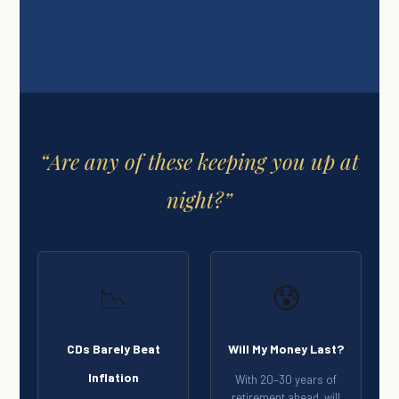
“Are any of these keeping you up at
night?”
📉
😰
CDs Barely Beat
Will My Money Last?
Inflation
With 20–30 years of
retirement ahead, will