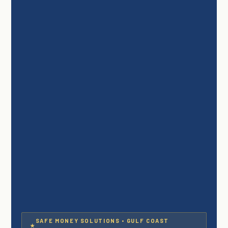
SAFE MONEY SOLUTIONS • GULF COAST