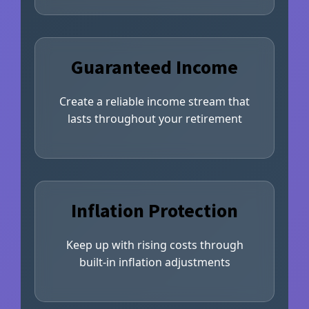
Guaranteed Income
Create a reliable income stream that
lasts throughout your retirement
Inflation Protection
Keep up with rising costs through
built-in inflation adjustments