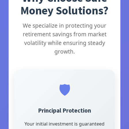
Money Solutions?
We specialize in protecting your
retirement savings from market
volatility while ensuring steady
growth.
🛡️
Principal Protection
Your initial investment is guaranteed