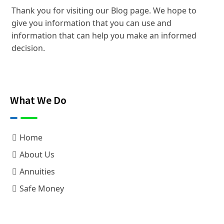
Thank you for visiting our Blog page. We hope to
give you information that you can use and
information that can help you make an informed
decision.
What We Do
Home
About Us
Annuities
Safe Money