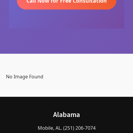
Call Now for Free Consultation
No Image Found
Alabama
Mobile, AL. (251) 206-7074