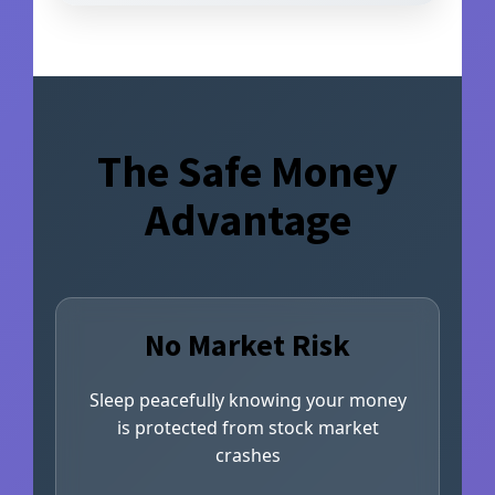
The Safe Money
Advantage
No Market Risk
Sleep peacefully knowing your money
is protected from stock market
crashes