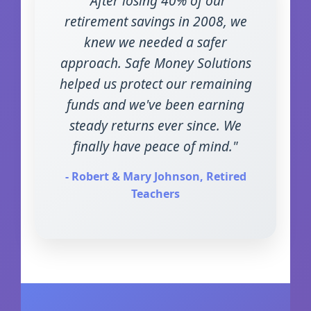
"After losing 40% of our
retirement savings in 2008, we
knew we needed a safer
approach. Safe Money Solutions
helped us protect our remaining
funds and we've been earning
steady returns ever since. We
finally have peace of mind."
- Robert & Mary Johnson, Retired
Teachers