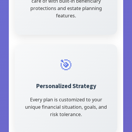
care of with built-in beneficiary
protections and estate planning
features.
🎯
Personalized Strategy
Every plan is customized to your
unique financial situation, goals, and
risk tolerance.