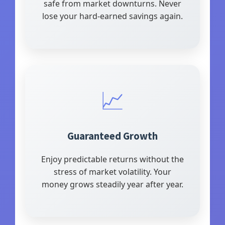
safe from market downturns. Never
lose your hard-earned savings again.
📈
Guaranteed Growth
Enjoy predictable returns without the
stress of market volatility. Your
money grows steadily year after year.