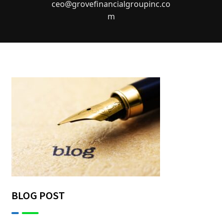
ceo@grovefinancialgroupinc.co
m
BLOG POST