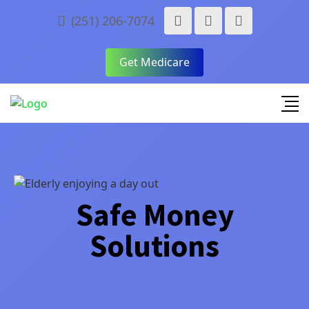
(251) 206-7074
Get Medicare
Safe Money
Solutions