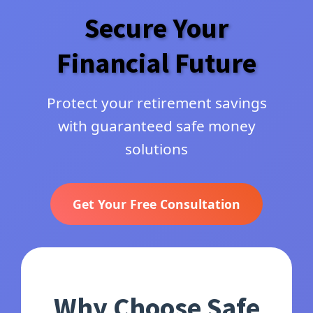
Secure Your
Financial Future
Protect your retirement savings
with guaranteed safe money
solutions
Get Your Free Consultation
Why Choose Safe