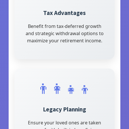
Tax Advantages
Benefit from tax-deferred growth
and strategic withdrawal options to
maximize your retirement income.
👨‍👩‍👧‍👦
Legacy Planning
Ensure your loved ones are taken