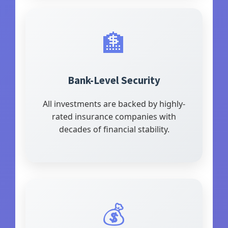
🏦
Bank-Level Security
All investments are backed by highly-
rated insurance companies with
decades of financial stability.
💰