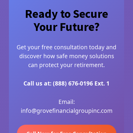
Ready to Secure
Your Future?
Get your free consultation today and
discover how safe money solutions
can protect your retirement.
Call us at: (888) 676-0196 Ext. 1
Email:
info@grovefinancialgroupinc.com