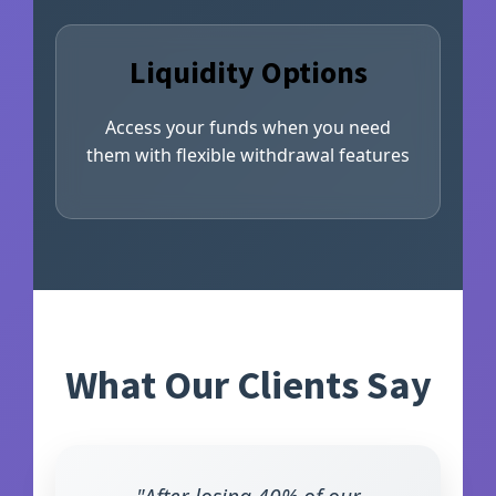
Liquidity Options
Access your funds when you need
them with flexible withdrawal features
What Our Clients Say