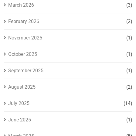
March 2026
(3)
February 2026
(2)
November 2025
(1)
October 2025
(1)
September 2025
(1)
August 2025
(2)
July 2025
(14)
June 2025
(1)