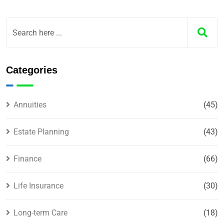
Categories
Annuities
(45)
Estate Planning
(43)
Finance
(66)
Life Insurance
(30)
Long-term Care
(18)