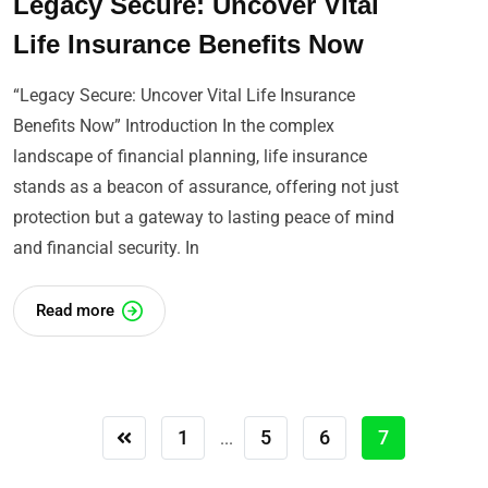
Legacy Secure: Uncover Vital
Life Insurance Benefits Now
“Legacy Secure: Uncover Vital Life Insurance
Benefits Now” Introduction In the complex
landscape of financial planning, life insurance
stands as a beacon of assurance, offering not just
protection but a gateway to lasting peace of mind
and financial security. In
Read more
1
5
6
7
...