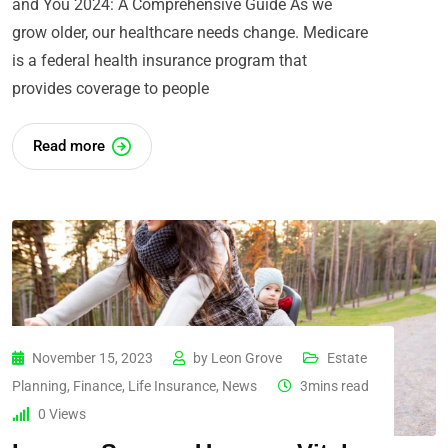
and You 2024: A Comprehensive Guide As we
grow older, our healthcare needs change. Medicare
is a federal health insurance program that
provides coverage to people
Read more
November 15, 2023
by
Leon Grove
Estate
Planning
,
Finance
,
Life Insurance
,
News
3mins read
0
Views