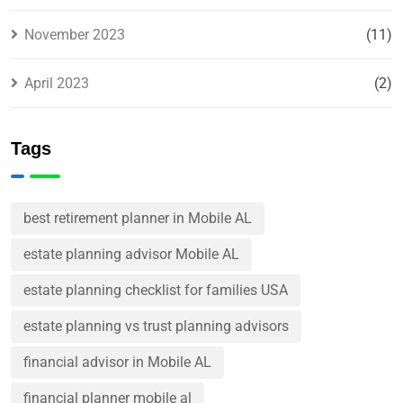
November 2023
(11)
April 2023
(2)
Tags
best retirement planner in Mobile AL
estate planning advisor Mobile AL
estate planning checklist for families USA
estate planning vs trust planning advisors
financial advisor in Mobile AL
financial planner mobile al