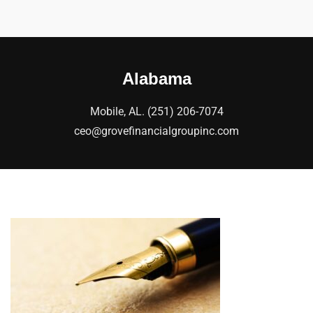
Alabama
Mobile, AL. (251) 206-7074
ceo@grovefinancialgroupinc.com