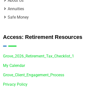
About Us
Annuities
Safe Money
Access: Retirement Resources
Grove_2026_Retirement_Tax_Checklist_1
My Calendar
Grove_Client_Engagement_Process
Privacy Policy