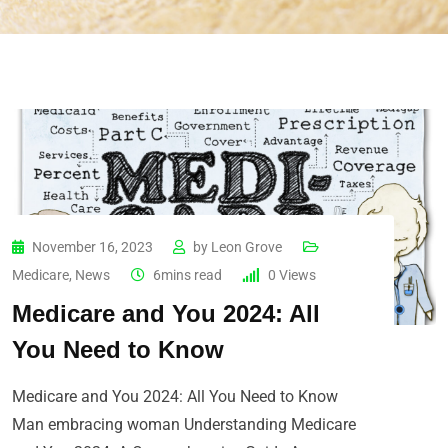
November 16, 2023
by
Leon Grove
Medicare
,
News
6mins read
0
Views
Medicare and You 2024: All
You Need to Know
Medicare and You 2024: All You Need to Know
Man embracing woman Understanding Medicare