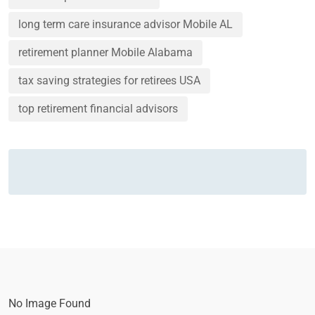
long term care insurance advisor Mobile AL
retirement planner Mobile Alabama
tax saving strategies for retirees USA
top retirement financial advisors
No Image Found