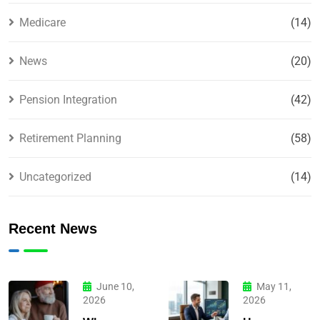
Medicare
(14)
News
(20)
Pension Integration
(42)
Retirement Planning
(58)
Uncategorized
(14)
Recent News
June 10,
May 11,
2026
2026