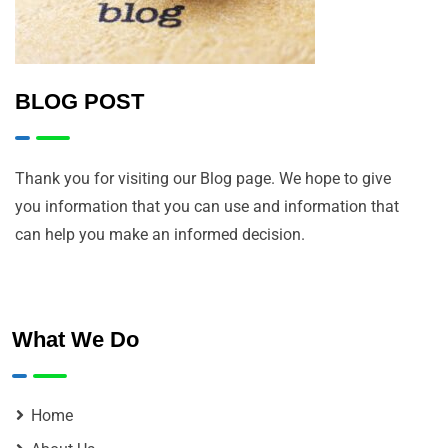
BLOG POST
Thank you for visiting our Blog page. We hope to give
you information that you can use and information that
can help you make an informed decision.
What We Do
Home