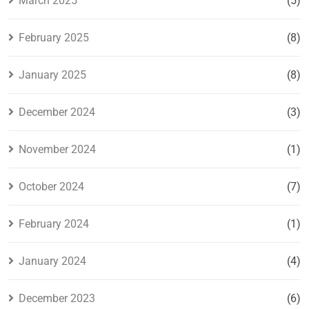
March 2025
(5)
February 2025
(8)
January 2025
(8)
December 2024
(3)
November 2024
(1)
October 2024
(7)
February 2024
(1)
January 2024
(4)
December 2023
(6)