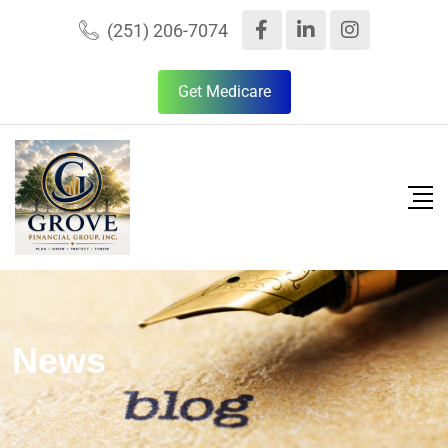
(251) 206-7074
Get Medicare
News