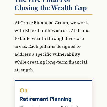
Closing the Wealth Gap
At Grove Financial Group, we work
with Black families across Alabama
to build wealth through five core
areas. Each pillar is designed to
address a specific vulnerability
while creating long-term financial
strength.
01
Retirement Planning