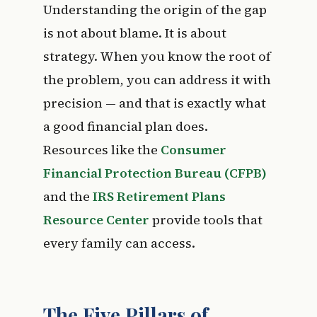
Understanding the origin of the gap
is not about blame. It is about
strategy. When you know the root of
the problem, you can address it with
precision — and that is exactly what
a good financial plan does.
Resources like the
Consumer
Financial Protection Bureau (CFPB)
and the
IRS Retirement Plans
Resource Center
provide tools that
every family can access.
The Five Pillars of