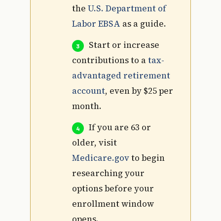
the
U.S. Department of
Labor EBSA
as a guide.
Start or increase
contributions to a
tax-
advantaged retirement
account
, even by $25 per
month.
If you are 63 or
older, visit
Medicare.gov
to begin
researching your
options before your
enrollment window
opens.