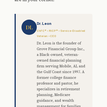
Dr. Leon
DL
ChFC® • RICP® • Service-Disabled
Veteran • CEO
Dr. Leon is the founder of
Grove Financial Group Inc.,
a Black-owned, veteran-
owned financial planning
firm serving Mobile, AL and
the Gulf Coast since 1997. A
former college finance
professor and pastor, he
specializes in retirement
planning, Medicare
guidance, and wealth
management for families