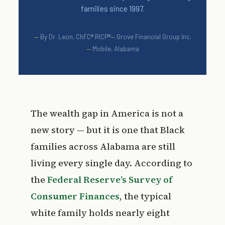
families since 1997.
By Dr. Leon, ChFC® RICP®
Grove Financial Group Inc.
Mobile, Alabama
The wealth gap in America is not a
new story — but it is one that Black
families across Alabama are still
living every single day. According to
the
Federal Reserve’s Survey of
Consumer Finances
, the typical
white family holds nearly eight