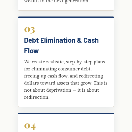
wealth to the next generation.
03
Debt Elimination & Cash
Flow
We create realistic, step-by-step plans
for eliminating consumer debt,
freeing up cash flow, and redirecting
dollars toward assets that grow. This is
not about deprivation — it is about
redirection.
04