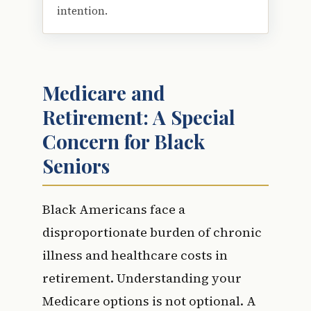
intention.
Medicare and
Retirement: A Special
Concern for Black
Seniors
Black Americans face a
disproportionate burden of chronic
illness and healthcare costs in
retirement. Understanding your
Medicare options is not optional. A