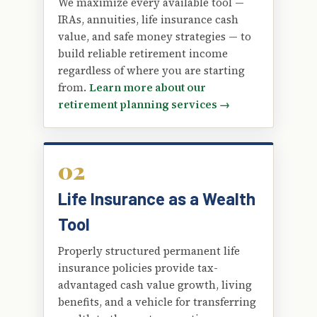
We maximize every available tool —
IRAs, annuities, life insurance cash
value, and safe money strategies — to
build reliable retirement income
regardless of where you are starting
from.
Learn more about our
retirement planning services →
02
Life Insurance as a Wealth
Tool
Properly structured permanent life
insurance policies provide tax-
advantaged cash value growth, living
benefits, and a vehicle for transferring