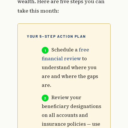
wealth. Here are five steps you can
take this month:
YOUR 5-STEP ACTION PLAN
Schedule a
free
financial review
to
understand where you
are and where the gaps
are.
Review your
beneficiary designations
on all accounts and
insurance policies — use