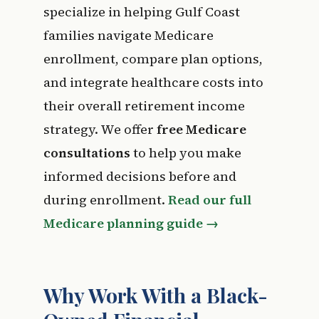
specialize in helping Gulf Coast
families navigate Medicare
enrollment, compare plan options,
and integrate healthcare costs into
their overall retirement income
strategy. We offer
free Medicare
consultations
to help you make
informed decisions before and
during enrollment.
Read our full
Medicare planning guide →
Why Work With a Black-