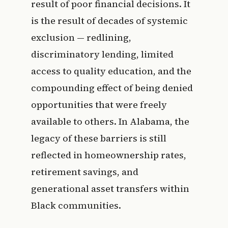
result of poor financial decisions. It
is the result of decades of systemic
exclusion — redlining,
discriminatory lending, limited
access to quality education, and the
compounding effect of being denied
opportunities that were freely
available to others. In Alabama, the
legacy of these barriers is still
reflected in homeownership rates,
retirement savings, and
generational asset transfers within
Black communities.