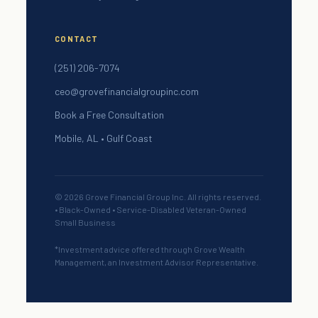
CONTACT
(251) 206-7074
ceo@grovefinancialgroupinc.com
Book a Free Consultation
Mobile, AL • Gulf Coast
© 2026 Grove Financial Group Inc. All rights reserved.
• Black-Owned • Service-Disabled Veteran-Owned
Small Business
*Investment advice offered through Grove Wealth
Management, an Investment Advisor Representative.