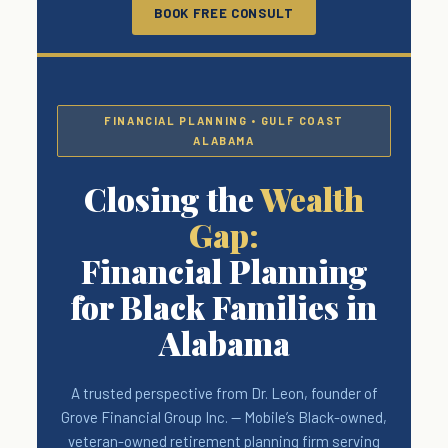
BOOK FREE CONSULT
FINANCIAL PLANNING • GULF COAST
ALABAMA
Closing the
Wealth
Gap:
Financial Planning
for Black Families in
Alabama
A trusted perspective from Dr. Leon, founder of
Grove Financial Group Inc. — Mobile’s Black-owned,
veteran-owned retirement planning firm serving