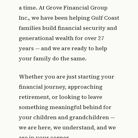
a time. At Grove Financial Group
Inc., we have been helping Gulf Coast
families build financial security and
generational wealth for over 27
years — and we are ready to help
your family do the same.
Whether you are just starting your
financial journey, approaching
retirement, or looking to leave
something meaningful behind for
your children and grandchildren —
we are here, we understand, and we
are in your corner.