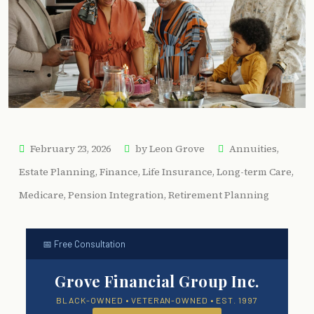
February 23, 2026
by
Leon Grove
Annuities
,
Estate Planning
,
Finance
,
Life Insurance
,
Long-term Care
,
Medicare
,
Pension Integration
,
Retirement Planning
📅 Free Consultation
Grove Financial Group Inc.
BLACK-OWNED • VETERAN-OWNED • EST. 1997