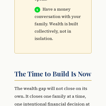
Have a money
conversation with your
family. Wealth is built
collectively, not in
isolation.
The Time to Build Is Now
The wealth gap will not close on its
own. It closes one family at a time,
one intentional financial decision at