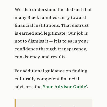
We also understand the distrust that
many Black families carry toward
financial institutions. That distrust
is earned and legitimate. Our job is
not to dismiss it — it is to earn your
confidence through transparency,
consistency, and results.
For additional guidance on finding
culturally competent financial
advisors, the
Your Advisor Guide’
.