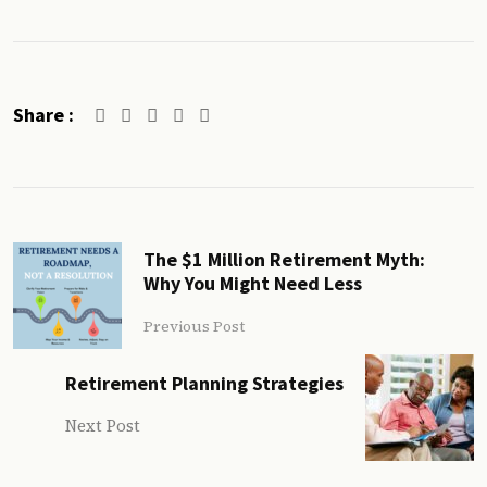
Share :
The $1 Million Retirement Myth:
Why You Might Need Less
Previous Post
Retirement Planning Strategies
Next Post