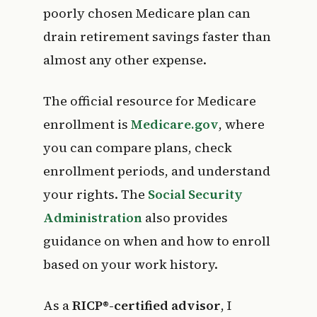
poorly chosen Medicare plan can
drain retirement savings faster than
almost any other expense.
The official resource for Medicare
enrollment is
Medicare.gov
, where
you can compare plans, check
enrollment periods, and understand
your rights. The
Social Security
Administration
also provides
guidance on when and how to enroll
based on your work history.
As a
RICP®-certified advisor
, I