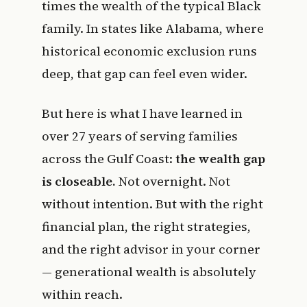
times the wealth of the typical Black
family. In states like Alabama, where
historical economic exclusion runs
deep, that gap can feel even wider.
But here is what I have learned in
over 27 years of serving families
across the Gulf Coast:
the wealth gap
is closeable.
Not overnight. Not
without intention. But with the right
financial plan, the right strategies,
and the right advisor in your corner
— generational wealth is absolutely
within reach.