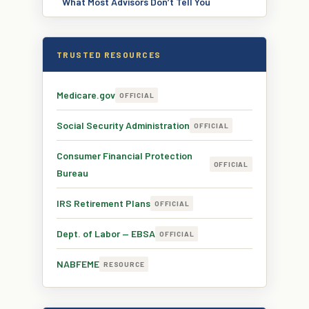
What Most Advisors Don’t Tell You
TRUSTED RESOURCES
Medicare.gov
OFFICIAL
Social Security Administration
OFFICIAL
Consumer Financial Protection
OFFICIAL
Bureau
IRS Retirement Plans
OFFICIAL
Dept. of Labor — EBSA
OFFICIAL
NABFEME
RESOURCE