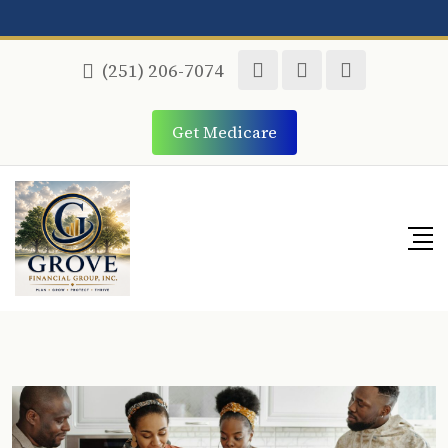
(251) 206-7074
Get Medicare