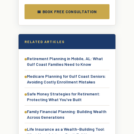
📅 BOOK FREE CONSULTATION
RELATED ARTICLES
Retirement Planning in Mobile, AL: What
Gulf Coast Families Need to Know
Medicare Planning for Gulf Coast Seniors:
Avoiding Costly Enrollment Mistakes
Safe Money Strategies for Retirement:
Protecting What You’ve Built
Family Financial Planning: Building Wealth
Across Generations
Life Insurance as a Wealth-Building Tool: