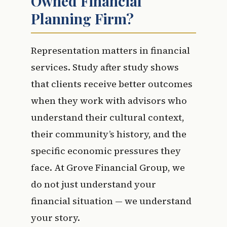
Owned Financial
Planning Firm?
Representation matters in financial
services. Study after study shows
that clients receive better outcomes
when they work with advisors who
understand their cultural context,
their community’s history, and the
specific economic pressures they
face. At Grove Financial Group, we
do not just understand your
financial situation — we understand
your story.