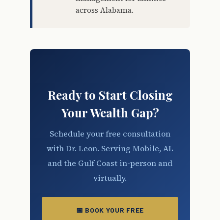
across Alabama.
Ready to Start Closing
Your Wealth Gap?
Schedule your free consultation
with Dr. Leon. Serving Mobile, AL
and the Gulf Coast in-person and
virtually.
📅 BOOK YOUR FREE