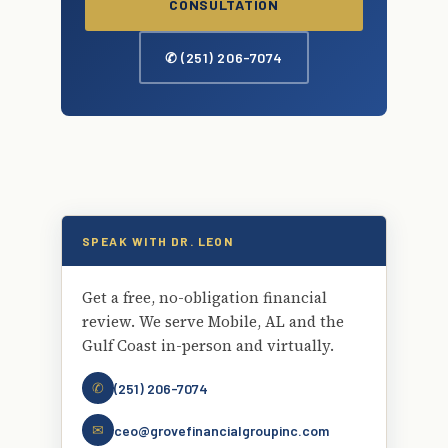
CONSULTATION
✆ (251) 206-7074
SPEAK WITH DR. LEON
Get a free, no-obligation financial
review. We serve Mobile, AL and the
Gulf Coast in-person and virtually.
✆
(251) 206-7074
✉
ceo@grovefinancialgroupinc.com