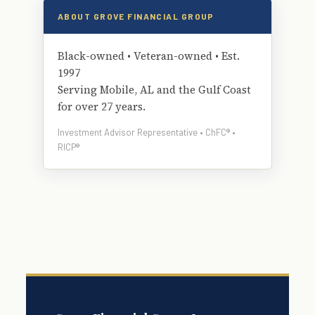
ABOUT GROVE FINANCIAL GROUP
Black-owned • Veteran-owned • Est.
1997
Serving Mobile, AL and the Gulf Coast
for over 27 years.
Investment Advisor Representative • ChFC® •
RICP®