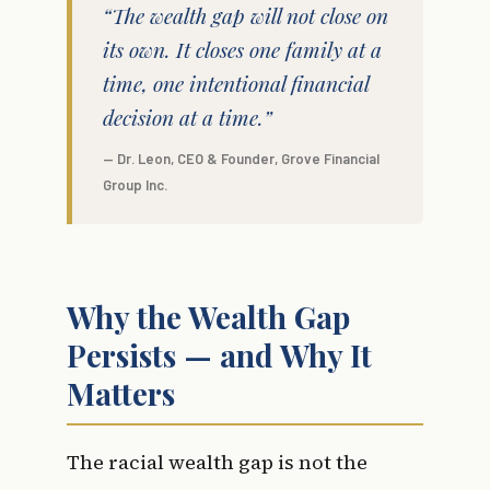
“The wealth gap will not close on
its own. It closes one family at a
time, one intentional financial
decision at a time.”
— Dr. Leon, CEO & Founder, Grove Financial
Group Inc.
Why the Wealth Gap
Persists — and Why It
Matters
The racial wealth gap is not the