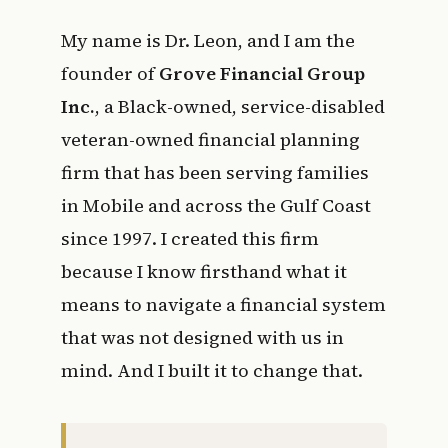
My name is Dr. Leon, and I am the
founder of
Grove Financial Group
Inc.
, a Black-owned, service-disabled
veteran-owned financial planning
firm that has been serving families
in Mobile and across the Gulf Coast
since 1997. I created this firm
because I know firsthand what it
means to navigate a financial system
that was not designed with us in
mind. And I built it to change that.