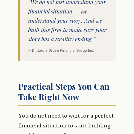
“We do not just understand your
financial situation — we
understand your story. And we
built this firm to make sure your
story has a wealthy ending.”
— Dr. Leon, Grove Financial Group Inc.
Practical Steps You Can
Take Right Now
You do not need to wait for a perfect
financial situation to start building