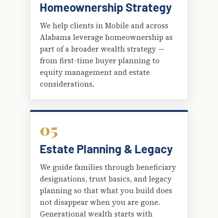
Homeownership Strategy
We help clients in Mobile and across
Alabama leverage homeownership as
part of a broader wealth strategy —
from first-time buyer planning to
equity management and estate
considerations.
05
Estate Planning & Legacy
We guide families through beneficiary
designations, trust basics, and legacy
planning so that what you build does
not disappear when you are gone.
Generational wealth starts with