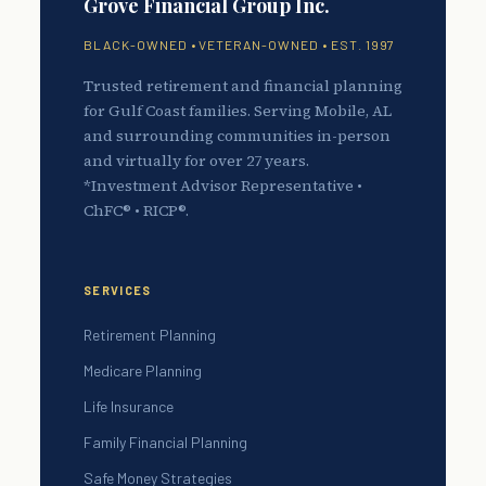
Grove Financial Group Inc.
BLACK-OWNED • VETERAN-OWNED • EST. 1997
Trusted retirement and financial planning
for Gulf Coast families. Serving Mobile, AL
and surrounding communities in-person
and virtually for over 27 years.
*Investment Advisor Representative •
ChFC® • RICP®.
SERVICES
Retirement Planning
Medicare Planning
Life Insurance
Family Financial Planning
Safe Money Strategies