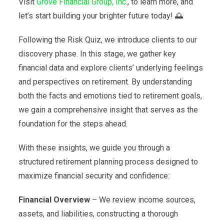
Visit
Grove Financial Group, Inc
., to learn more, and
let’s start building your brighter future today! 🌅
Following the Risk Quiz, we introduce clients to our
discovery phase. In this stage, we gather key
financial data and explore clients’ underlying feelings
and perspectives on retirement. By understanding
both the facts and emotions tied to retirement goals,
we gain a comprehensive insight that serves as the
foundation for the steps ahead.
With these insights, we guide you through a
structured retirement planning process designed to
maximize financial security and confidence:
Financial Overview
– We review income sources,
assets, and liabilities, constructing a thorough