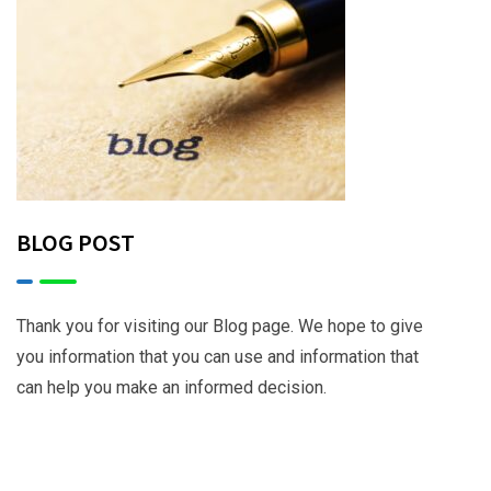
BLOG POST
Thank you for visiting our Blog page. We hope to give
you information that you can use and information that
can help you make an informed decision.