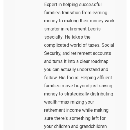
Expert in helping successful
families transition from earning
money to making their money work
smarter in retirement Leon's
specialty: He takes the
complicated world of taxes, Social
Security, and retirement accounts
and turns it into a clear roadmap
you can actually understand and
follow. His focus: Helping affluent
families move beyond just saving
money to strategically distributing
wealth—maximizing your
retirement income while making
sure there's something left for
your children and grandchildren.