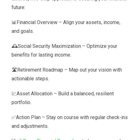
future:
📊Financial Overview – Align your assets, income,
and goals.
🕰️Social Security Maximization – Optimize your
benefits for lasting income.
🛣️Retirement Roadmap – Map out your vision with
actionable steps.
💹Asset Allocation – Build a balanced, resilient
portfolio.
✅Action Plan – Stay on course with regular check-ins
and adjustments.