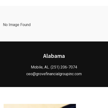
No Image Found
Alabama
Mobile, AL. (251) 206-7074
ceo@grovefinancialgroupinc.com