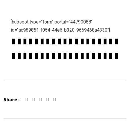
[hubspot type="form" portal="44790088"
id="ac989851-f054-44e6-b320-9669468a4330"]
Share :