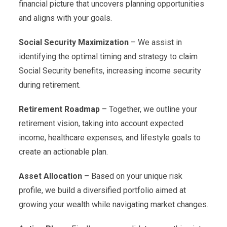
financial picture that uncovers planning opportunities
and aligns with your goals.
Social Security Maximization
– We assist in
identifying the optimal timing and strategy to claim
Social Security benefits, increasing income security
during retirement.
Retirement Roadmap
– Together, we outline your
retirement vision, taking into account expected
income, healthcare expenses, and lifestyle goals to
create an actionable plan.
Asset Allocation
– Based on your unique risk
profile, we build a diversified portfolio aimed at
growing your wealth while navigating market changes.