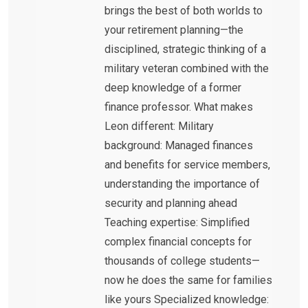
brings the best of both worlds to
your retirement planning—the
disciplined, strategic thinking of a
military veteran combined with the
deep knowledge of a former
finance professor. What makes
Leon different: Military
background: Managed finances
and benefits for service members,
understanding the importance of
security and planning ahead
Teaching expertise: Simplified
complex financial concepts for
thousands of college students—
now he does the same for families
like yours Specialized knowledge: