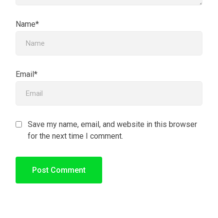
Name*
Email*
Save my name, email, and website in this browser
for the next time I comment.