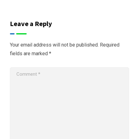
Leave a Reply
Your email address will not be published.
Required
fields are marked
*