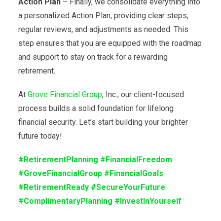
Action Plan
– Finally, we consolidate everything into
a personalized Action Plan, providing clear steps,
regular reviews, and adjustments as needed. This
step ensures that you are equipped with the roadmap
and support to stay on track for a rewarding
retirement.
At
Grove Financial Group
, Inc., our client-focused
process builds a solid foundation for lifelong
financial security. Let’s start building your brighter
future today!
#RetirementPlanning
#FinancialFreedom
#GroveFinancialGroup
#FinancialGoals
#RetirementReady
#SecureYourFuture
#ComplimentaryPlanning
#InvestInYourself