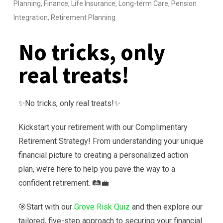
Planning
,
Finance
,
Life Insurance
,
Long-term Care
,
Pension
Integration
,
Retirement Planning
No tricks, only
real treats!
✨No tricks, only real treats!✨
Kickstart your retirement with our Complimentary
Retirement Strategy! From understanding your unique
financial picture to creating a personalized action
plan, we’re here to help you pave the way to a
confident retirement. 🛤️💼
🎯Start with our
Grove Risk Quiz
and then explore our
tailored, five-step approach to securing your financial