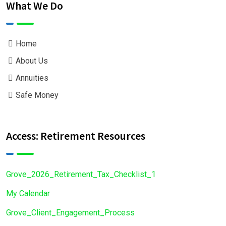
What We Do
Home
About Us
Annuities
Safe Money
Access: Retirement Resources
Grove_2026_Retirement_Tax_Checklist_1
My Calendar
Grove_Client_Engagement_Process