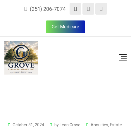
(251) 206-7074
Get Medicare
October 31, 2024
by
Leon Grove
Annuities
,
Estate