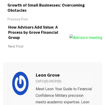
Growth of Small Businesses: Overcoming
Obstacles
Previous Post
How Advisors Add Value: A
Process by Grove Financial
Group
Next Post
Leon Grove
ChFC(R) RICP(R)
Meet Leon: Your Guide to Financial
Confidence Military precision
meets academic expertise. Leon