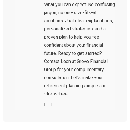
What you can expect: No confusing
jargon, no one-size-fits-all
solutions. Just clear explanations,
personalized strategies, and a
proven plan to help you feel
confident about your financial
future. Ready to get started?
Contact Leon at Grove Financial
Group for your complimentary
consultation. Let's make your
retirement planning simple and
stress-free.