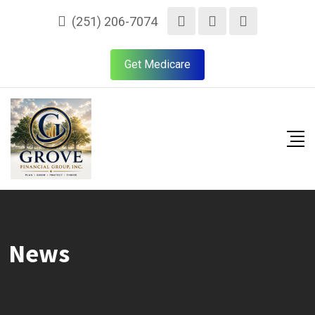
(251) 206-7074
Get Medicare
News