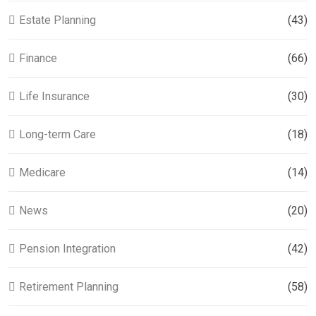
Estate Planning
(43)
Finance
(66)
Life Insurance
(30)
Long-term Care
(18)
Medicare
(14)
News
(20)
Pension Integration
(42)
Retirement Planning
(58)