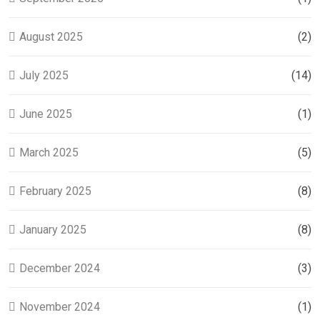
August 2025
(2)
July 2025
(14)
June 2025
(1)
March 2025
(5)
February 2025
(8)
January 2025
(8)
December 2024
(3)
November 2024
(1)