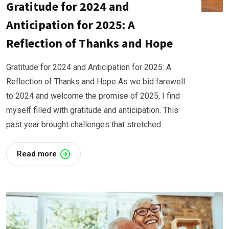
Gratitude for 2024 and
Anticipation for 2025: A
Reflection of Thanks and Hope
Gratitude for 2024 and Anticipation for 2025: A
Reflection of Thanks and Hope As we bid farewell
to 2024 and welcome the promise of 2025, I find
myself filled with gratitude and anticipation. This
past year brought challenges that stretched
Read more