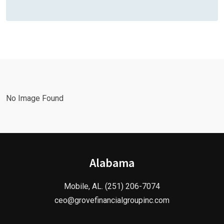
No Image Found
Alabama
Mobile, AL. (251) 206-7074
ceo@grovefinancialgroupinc.com