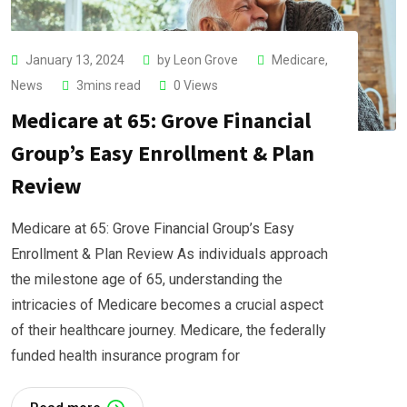
January 13, 2024
by
Leon Grove
Medicare
,
News
3mins read
0
Views
Medicare at 65: Grove Financial
Group’s Easy Enrollment & Plan
Review
Medicare at 65: Grove Financial Group’s Easy
Enrollment & Plan Review As individuals approach
the milestone age of 65, understanding the
intricacies of Medicare becomes a crucial aspect
of their healthcare journey. Medicare, the federally
funded health insurance program for