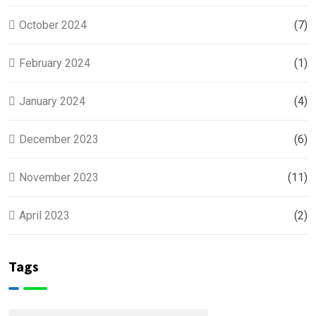
October 2024
(7)
February 2024
(1)
January 2024
(4)
December 2023
(6)
November 2023
(11)
April 2023
(2)
Tags