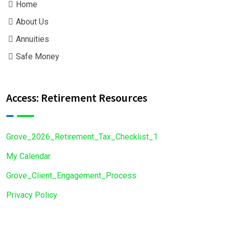
Home
About Us
Annuities
Safe Money
Access: Retirement Resources
Grove_2026_Retirement_Tax_Checklist_1
My Calendar
Grove_Client_Engagement_Process
Privacy Policy