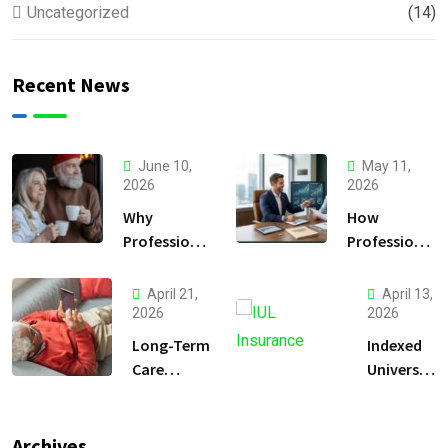
Uncategorized
(14)
Recent News
June 10,
May 11,
2026
2026
Why
How
Professional
Professional
Financial
Financial
Planning Is
Planning
April 21,
April 13,
Essential for
Helps Secure
2026
2026
a Secure
Your Future.
Long-Term
Indexed
Retirement
Care
Universal
Insurance
Life
vs. Self-
Insurance
Insuring
for Gulf
Archives