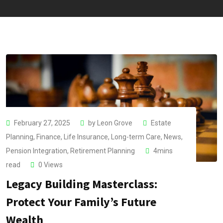
February 27, 2025
by
Leon Grove
Estate
Planning
,
Finance
,
Life Insurance
,
Long-term Care
,
News
,
Pension Integration
,
Retirement Planning
4mins
read
0
Views
Legacy Building Masterclass:
Protect Your Family’s Future
Wealth