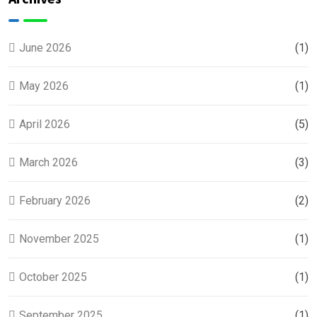
Coast
Families
June 2026
(1)
May 2026
(1)
April 2026
(5)
March 2026
(3)
February 2026
(2)
November 2025
(1)
October 2025
(1)
September 2025
(1)