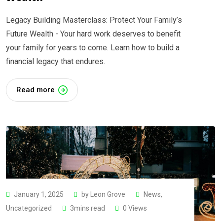
Legacy Building Masterclass: Protect Your Family’s
Future Wealth - Your hard work deserves to benefit
your family for years to come. Learn how to build a
financial legacy that endures.
Read more
January 1, 2025
by
Leon Grove
News
,
Uncategorized
3mins read
0
Views