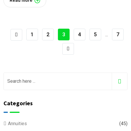
Read more
1
2
3
4
5
7
...
Categories
Annuities
(45)