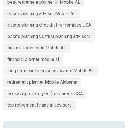
best retirement planner in Mobile AL
estate planning advisor Mobile AL
estate planning checklist for families USA
estate planning vs trust planning advisors
financial advisor in Mobile AL
financial planner mobile al
long term care insurance advisor Mobile AL
retirement planner Mobile Alabama
tax saving strategies for retirees USA
top retirement financial advisors