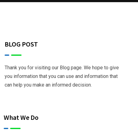
BLOG POST
Thank you for visiting our Blog page. We hope to give
you information that you can use and information that
can help you make an informed decision.
What We Do